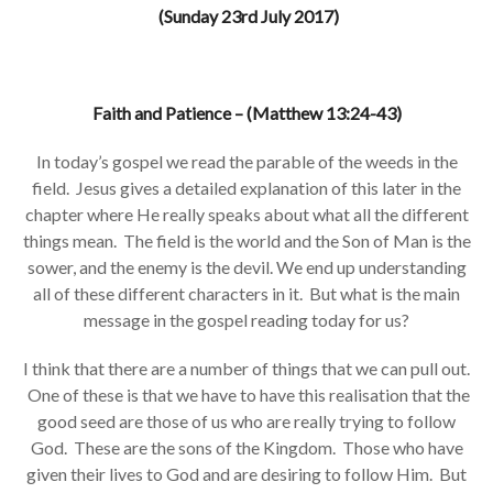
(Sunday 23rd July 2017)
Faith and Patience – (Matthew 13:24-43)
In today’s gospel we read the parable of the weeds in the
field. Jesus gives a detailed explanation of this later in the
chapter where He really speaks about what all the different
things mean. The field is the world and the Son of Man is the
sower, and the enemy is the devil. We end up understanding
all of these different characters in it. But what is the main
message in the gospel reading today for us?
I think that there are a number of things that we can pull out.
One of these is that we have to have this realisation that the
good seed are those of us who are really trying to follow
God. These are the sons of the Kingdom. Those who have
given their lives to God and are desiring to follow Him. But