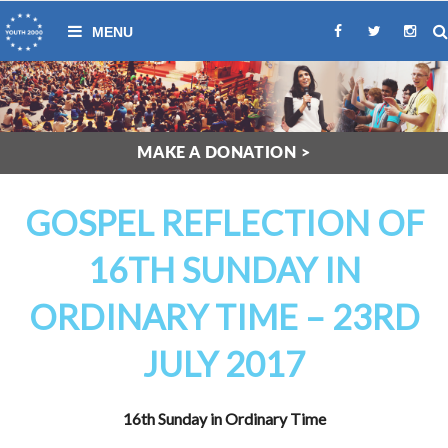
MAKE A DONATION >
GOSPEL REFLECTION OF
16TH SUNDAY IN
ORDINARY TIME – 23RD
JULY 2017
16th Sunday in Ordinary Time