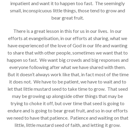
impatient and want it to happen too fast. The seemingly
small, inconspicuous little things, those tend to grow and
bear great fruit.
There is a great lesson in this for us in our lives. In our
efforts at evangelisation, in our efforts at sharing, what we
have experienced of the love of God in our life and wanting
to share that with other people, sometimes we want that to
happen so fast. We want big crowds and big responses and
everyone following after what we have shared with them.
But it doesn’t always work like that, in fact most of the time
it does not. We have to be patient, we have to wait and to
let that little mustard seed to take time to grow. That seed
may be growing up alongside other things that may be
trying to choke it off, but over time that seed is going to
endure and is going to bear great fruit, and so in our efforts
we need to have that patience. Patience and waiting on that
little, little mustard seed of faith, and letting it grow.