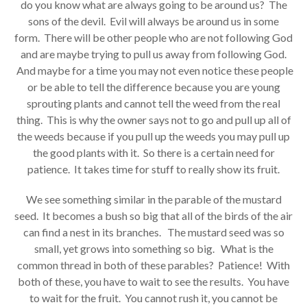
do you know what are always going to be around us? The
sons of the devil. Evil will always be around us in some
form. There will be other people who are not following God
and are maybe trying to pull us away from following God.
And maybe for a time you may not even notice these people
or be able to tell the difference because you are young
sprouting plants and cannot tell the weed from the real
thing. This is why the owner says not to go and pull up all of
the weeds because if you pull up the weeds you may pull up
the good plants with it. So there is a certain need for
patience. It takes time for stuff to really show its fruit.
We see something similar in the parable of the mustard
seed. It becomes a bush so big that all of the birds of the air
can find a nest in its branches. The mustard seed was so
small, yet grows into something so big. What is the
common thread in both of these parables? Patience! With
both of these, you have to wait to see the results. You have
to wait for the fruit. You cannot rush it, you cannot be