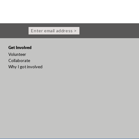
Enter email address >
Get Involved
Volunteer
Collaborate
Why I got involved