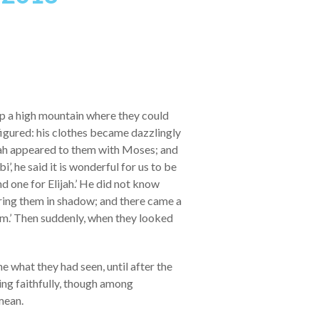
p a high mountain where they could
figured: his clothes became dazzlingly
ijah appeared to them with Moses; and
’, he said it is wonderful for us to be
nd one for Elijah.’ He did not know
ring them in shadow; and there came a
him.’ Then suddenly, when they looked
 what they had seen, until after the
ng faithfully, though among
mean.