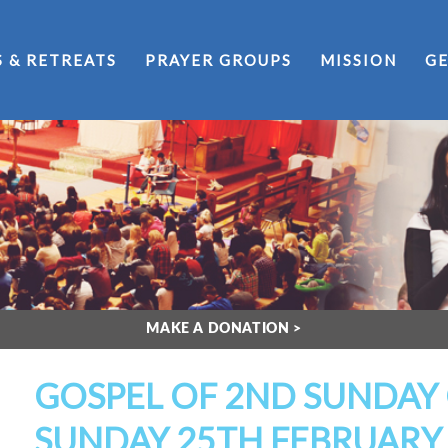
S & RETREATS
PRAYER GROUPS
MISSION
GE
MAKE A DONATION >
GOSPEL OF 2ND SUNDAY 
SUNDAY 25TH FEBRUARY