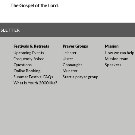
The Gospel of the Lord.
WSLETTER
Festivals & Retreats
Prayer Groups
Mission
Upcoming Events
Leinster
How we can help
Frequently Asked
Ulster
Mission team
Questions
Connaught
Speakers
Online Booking
Munster
Summer Festival FAQs
Start a prayer group
What is Youth 2000 like?