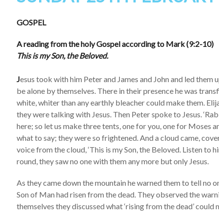
GOSPEL
A reading from the holy Gospel according to Mark (9:2-10)
This is my Son, the Beloved.
J
esus took with him Peter and James and John and led them u
be alone by themselves. There in their presence he was trans
white, whiter than any earthly bleacher could make them. El
they were talking with Jesus. Then Peter spoke to Jesus. ‘Rabbi
here; so let us make three tents, one for you, one for Moses a
what to say; they were so frightened. And a cloud came, cove
voice from the cloud, ‘This is my Son, the Beloved. Listen to 
round, they saw no one with them any more but only Jesus.
As they came down the mountain he warned them to tell no one
Son of Man had risen from the dead. They observed the warni
themselves they discussed what ‘rising from the dead’ could 