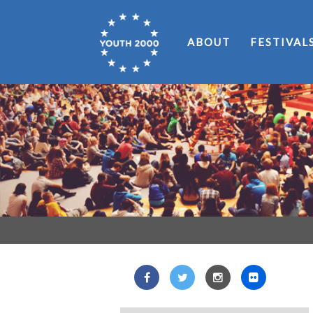
ABOUT
FESTIVAL