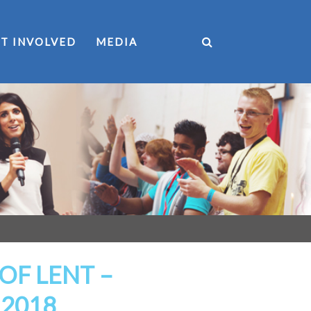
T INVOLVED
MEDIA
OF LENT –
 2018