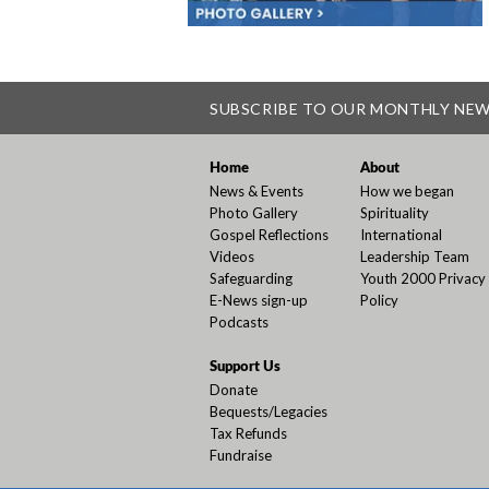
SUBSCRIBE TO OUR MONTHLY NE
Home
About
News & Events
How we began
Photo Gallery
Spirituality
Gospel Reflections
International
Videos
Leadership Team
Safeguarding
Youth 2000 Privacy
E-News sign-up
Policy
Podcasts
Support Us
Donate
Bequests/Legacies
Tax Refunds
Fundraise