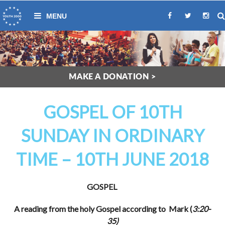
MAKE A DONATION >
GOSPEL OF 10TH
SUNDAY IN ORDINARY
TIME – 10TH JUNE 2018
GOSPEL
A reading from the holy Gospel according to Mark (
3:20-
35)