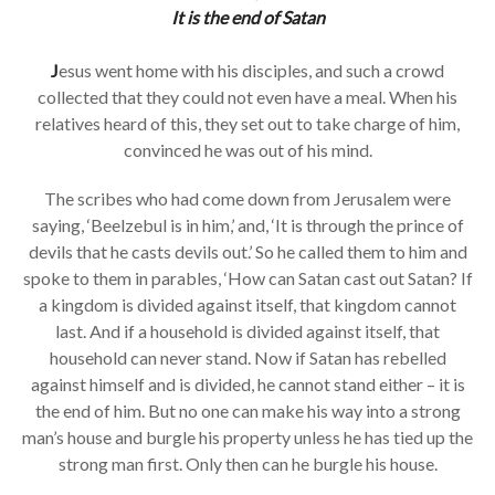
It is the end of Satan
J
esus went home with his disciples, and such a crowd
collected that they could not even have a meal. When his
relatives heard of this, they set out to take charge of him,
convinced he was out of his mind.
The scribes who had come down from Jerusalem were
saying, ‘Beelzebul is in him,’ and, ‘It is through the prince of
devils that he casts devils out.’ So he called them to him and
spoke to them in parables, ‘How can Satan cast out Satan? If
a kingdom is divided against itself, that kingdom cannot
last. And if a household is divided against itself, that
household can never stand. Now if Satan has rebelled
against himself and is divided, he cannot stand either – it is
the end of him. But no one can make his way into a strong
man’s house and burgle his property unless he has tied up the
strong man first. Only then can he burgle his house.