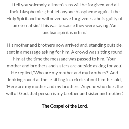
‘I tell you solemnly, all men’s sins will be forgiven, and all
their blasphemies; but let anyone blaspheme against the
Holy Spirit and he will never have forgiveness: he is guilty of
an eternal sin.’ This was because they were saying, ‘An
unclean spirit is in him.’
His mother and brothers now arrived and, standing outside,
sent in a message asking for him. A crowd was sitting round
him at the time the message was passed to him, ‘Your
mother and brothers and sisters are outside asking for you.’
He replied, ‘Who are my mother and my brothers?’ And
looking round at those sitting in a circle about him, he said,
‘Here are my mother and my brothers. Anyone who does the
will of God, that person is my brother and sister and mother.’
The Gospel of the Lord.