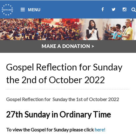
MAKE A DONATION >
Gospel Reflection for Sunday
the 2nd of October 2022
Gospel Reflection for Sunday the 1st of October 2022
27th Sunday in Ordinary Time
To view the Gospel for Sunday please click
here!