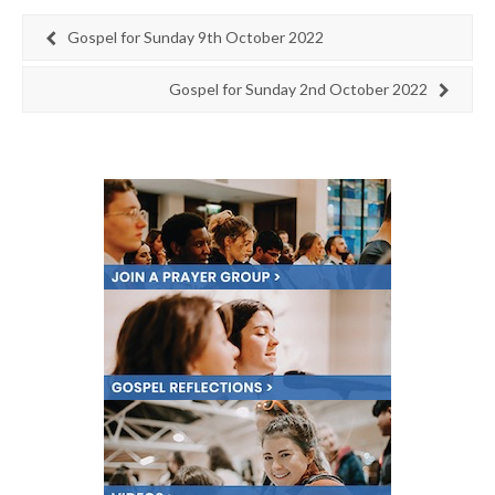
Gospel for Sunday 9th October 2022
Gospel for Sunday 2nd October 2022