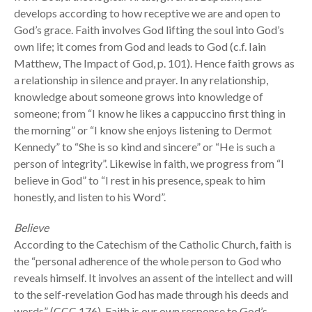
develops according to how receptive we are and open to
God’s grace. Faith involves God lifting the soul into God’s
own life; it comes from God and leads to God (c.f. Iain
Matthew, The Impact of God, p. 101). Hence faith grows as
a relationship in silence and prayer. In any relationship,
knowledge about someone grows into knowledge of
someone; from “I know he likes a cappuccino first thing in
the morning” or “I know she enjoys listening to Dermot
Kennedy” to “She is so kind and sincere” or “He is such a
person of integrity”. Likewise in faith, we progress from “I
believe in God” to “I rest in his presence, speak to him
honestly, and listen to his Word”.
Believe
According to the Catechism of the Catholic Church, faith is
the “personal adherence of the whole person to God who
reveals himself. It involves an assent of the intellect and will
to the self-revelation God has made through his deeds and
words” (CCC 176). Faith is our own response to God’s