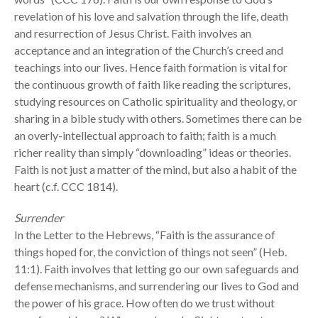
revelation of his love and salvation through the life, death
and resurrection of Jesus Christ. Faith involves an
acceptance and an integration of the Church’s creed and
teachings into our lives. Hence faith formation is vital for
the continuous growth of faith like reading the scriptures,
studying resources on Catholic spirituality and theology, or
sharing in a bible study with others. Sometimes there can be
an overly-intellectual approach to faith; faith is a much
richer reality than simply “downloading” ideas or theories.
Faith is not just a matter of the mind, but also a habit of the
heart (c.f. CCC 1814).
Surrender
In the Letter to the Hebrews, “Faith is the assurance of
things hoped for, the conviction of things not seen” (Heb.
11:1). Faith involves that letting go our own safeguards and
defense mechanisms, and surrendering our lives to God and
the power of his grace. How often do we trust without