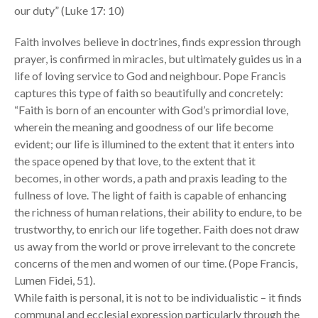
our duty” (Luke 17: 10)
Faith involves believe in doctrines, finds expression through
prayer, is confirmed in miracles, but ultimately guides us in a
life of loving service to God and neighbour. Pope Francis
captures this type of faith so beautifully and concretely:
“Faith is born of an encounter with God’s primordial love,
wherein the meaning and goodness of our life become
evident; our life is illumined to the extent that it enters into
the space opened by that love, to the extent that it
becomes, in other words, a path and praxis leading to the
fullness of love. The light of faith is capable of enhancing
the richness of human relations, their ability to endure, to be
trustworthy, to enrich our life together. Faith does not draw
us away from the world or prove irrelevant to the concrete
concerns of the men and women of our time. (Pope Francis,
Lumen Fidei, 51).
While faith is personal, it is not to be individualistic – it finds
communal and ecclesial expression particularly through the