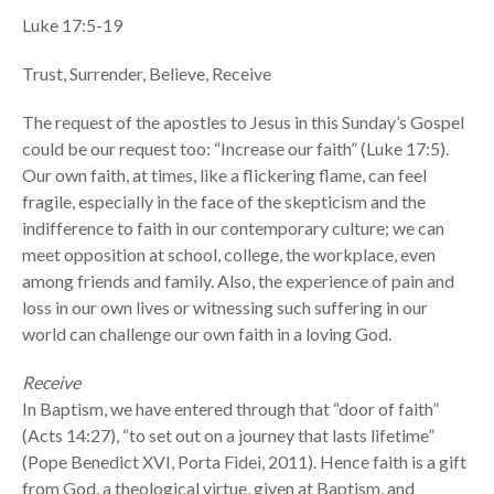
Luke 17:5-19
Trust, Surrender, Believe, Receive
The request of the apostles to Jesus in this Sunday’s Gospel
could be our request too: “Increase our faith” (Luke 17:5).
Our own faith, at times, like a flickering flame, can feel
fragile, especially in the face of the skepticism and the
indifference to faith in our contemporary culture; we can
meet opposition at school, college, the workplace, even
among friends and family. Also, the experience of pain and
loss in our own lives or witnessing such suffering in our
world can challenge our own faith in a loving God.
Receive
In Baptism, we have entered through that “door of faith”
(Acts 14:27), “to set out on a journey that lasts lifetime”
(Pope Benedict XVI, Porta Fidei, 2011). Hence faith is a gift
from God, a theological virtue, given at Baptism, and