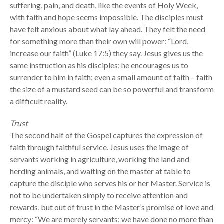
suffering, pain, and death, like the events of Holy Week,
with faith and hope seems impossible. The disciples must
have felt anxious about what lay ahead. They felt the need
for something more than their own will power: “Lord,
increase our faith” (Luke 17:5) they say. Jesus gives us the
same instruction as his disciples; he encourages us to
surrender to him in faith; even a small amount of faith – faith
the size of a mustard seed can be so powerful and transform
a difficult reality.
Trust
The second half of the Gospel captures the expression of
faith through faithful service. Jesus uses the image of
servants working in agriculture, working the land and
herding animals, and waiting on the master at table to
capture the disciple who serves his or her Master. Service is
not to be undertaken simply to receive attention and
rewards, but out of trust in the Master’s promise of love and
mercy: “We are merely servants: we have done no more than