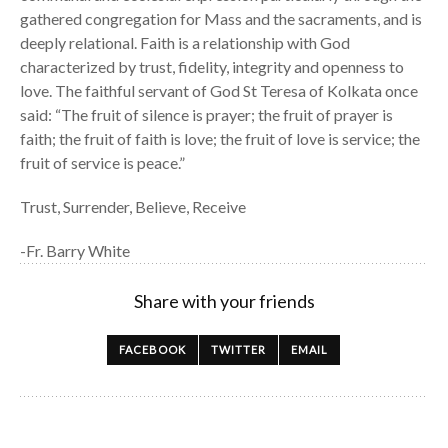
gathered congregation for Mass and the sacraments, and is
deeply relational. Faith is a relationship with God
characterized by trust, fidelity, integrity and openness to
love. The faithful servant of God St Teresa of Kolkata once
said: “The fruit of silence is prayer; the fruit of prayer is
faith; the fruit of faith is love; the fruit of love is service; the
fruit of service is peace.”
Trust, Surrender, Believe, Receive
-Fr. Barry White
Share with your friends
FACEBOOK
TWITTER
EMAIL