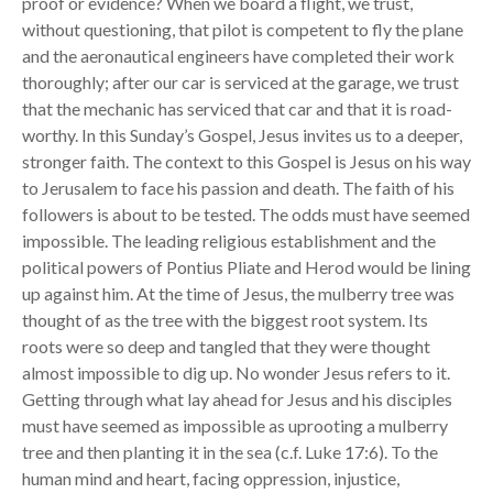
proof or evidence? When we board a flight, we trust,
without questioning, that pilot is competent to fly the plane
and the aeronautical engineers have completed their work
thoroughly; after our car is serviced at the garage, we trust
that the mechanic has serviced that car and that it is road-
worthy. In this Sunday’s Gospel, Jesus invites us to a deeper,
stronger faith. The context to this Gospel is Jesus on his way
to Jerusalem to face his passion and death. The faith of his
followers is about to be tested. The odds must have seemed
impossible. The leading religious establishment and the
political powers of Pontius Pliate and Herod would be lining
up against him. At the time of Jesus, the mulberry tree was
thought of as the tree with the biggest root system. Its
roots were so deep and tangled that they were thought
almost impossible to dig up. No wonder Jesus refers to it.
Getting through what lay ahead for Jesus and his disciples
must have seemed as impossible as uprooting a mulberry
tree and then planting it in the sea (c.f. Luke 17:6). To the
human mind and heart, facing oppression, injustice,